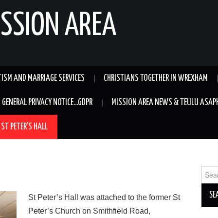
SSION AREA
ISM AND MARRIAGE SERVICES
CHRISTIANS TOGETHER IN WREXHAM
GENERAL PRIVACY NOTICE…GDPR
MISSION AREA NEWS & TEULU ASAP
ST PETER’S HALL
Sear
for:
St Peter’s Hall was attached to the former St
Peter’s Church on Smithfield Road,