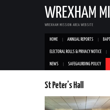
WREXHAM MI
WREXHAM MISSION AREA WEBSITE
HOME
ANNUAL REPORTS
BAPT
ELECTORAL ROLLS & PRIVACY NOTICE
NEWS
SAFEGAURDING POLICY
St Peter’s Hall