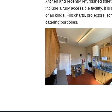
kitchen and recently refurbished toilet
include a fully accessible facility. It 
of all kinds. Flip charts, projectors, 
catering purposes.