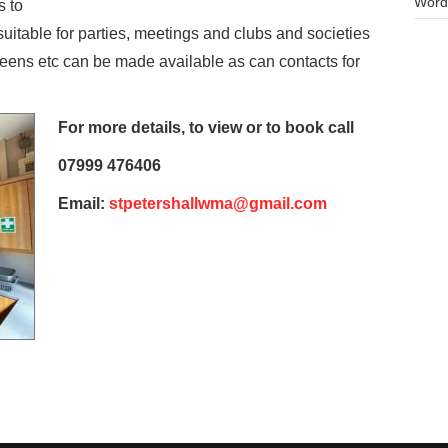
Word
s to
is suitable for parties, meetings and clubs and societies
screens etc can be made available as can contacts for
For more details, to
view or to book call
07999 476406
Email:
stpetershallwma@gmail.com