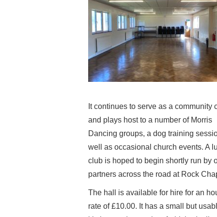
It continues to serve as a community 
and plays host to a number of Morris
Dancing groups, a dog training sessi
well as occasional church events. A l
club is hoped to begin shortly run by 
partners across the road at Rock Cha
The hall is available for hire for an ho
rate of £10.00. It has a small but usab