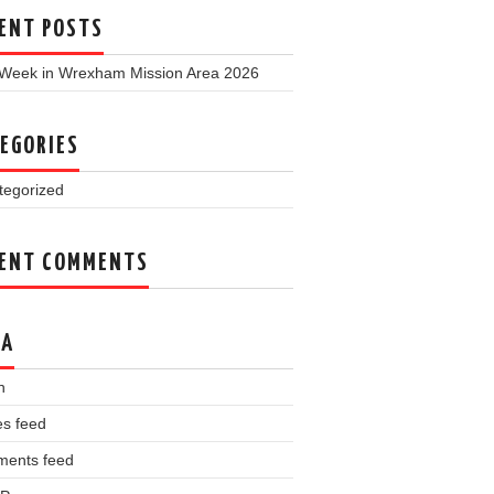
ENT POSTS
 Week in Wrexham Mission Area 2026
EGORIES
tegorized
ENT COMMENTS
TA
n
es feed
ents feed