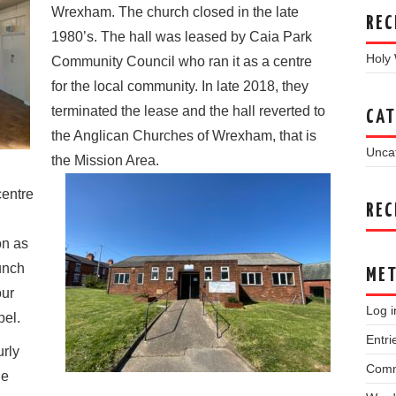
Wrexham. The church closed in the late
REC
1980’s. The hall was leased by Caia Park
Holy
Community Council who ran it as a centre
for the local community. In late 2018, they
terminated the lease and the hall reverted to
CAT
the Anglican Churches of Wrexham, that is
Unca
the
Mission Area.
centre
REC
on as
unch
ME
our
Log i
pel.
Entri
urly
Comm
le