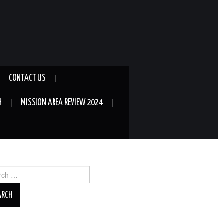
CONTACT US
H
MISSION AREA REVIEW 2024
ch