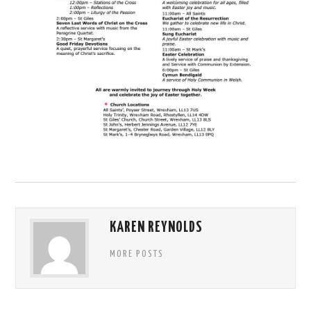
KAREN REYNOLDS
MORE POSTS